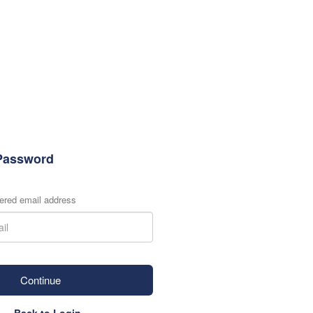
Password
tered email address
Continue
Back to Login