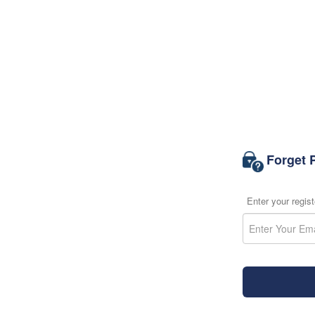
Forget 
Enter your regis